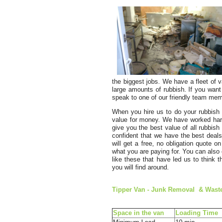
the biggest jobs. We have a fleet of v
large amounts of rubbish. If you want
speak to one of our friendly team memb
When you hire us to do your rubbish 
value for money. We have worked hard 
give you the best value of all rubbish
confident that we have the best deal
will get a free, no obligation quote o
what you are paying for. You can also c
like these that have led us to think
you will find around.
Tipper Van - Junk Removal & Waѕte
Space іn the van
Loadіng Time