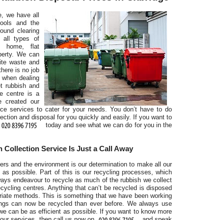
, we have all
ools and the
round clearing
all types of
g home, flat
r
perty. We can
ite waste and
there is no job
y when dealing
t rubbish and
se centre is a
e created our
nce services to cater for your needs. You don’t have to do
ction and disposal for you quickly and easily. If you want to
today and see what we can do for you in the
 Collection Service Is Just a Call Away
rs and the environment is our determination to make all our
 as possible. Part of this is our recycling processes, which
lways endeavour to recycle as much of the rubbish we collect
a
ecycling centres. Anything that can’t be recycled is disposed
priate methods. This is something that we have been working
ings can now be recycled than ever before. We always use
we can be as efficient as possible. If you want to know more
ur services, then call us now on
and speak