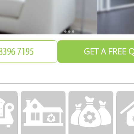
GET A FREE 