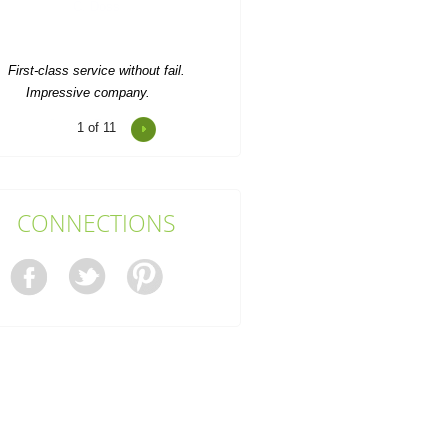
Impressive company.
Jaxson Palacios
1
of 11
 received very efficient service from
his company. Thank you! Definitely
will be back.
Ari C.
CONNECTIONS
veryone was exceptionally helpful
d friendly. Their willingness to work
around my...
Oriana Comer
Really efficient, with a booking
ystem that's easy as can be. Used