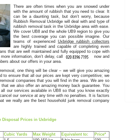
There are often times when you are snowed under
with the amount of rubbish that you need to clear. It
can be a daunting task, but don’t worry, because
Rubbish Removal Uxbridge will deal with and type of
rubbish removal task in the Uxbridge area with ease.
We cover UB8 and the whole UB9 region to give you
the best coverage you can possible imagine. Our
I
teams of experienced
Uxbridge rubbish collectors
are highly trained and capable of completing even
t
ans that are well maintained and fully equipped to cope with
 more information, don’t delay, call
now and
ers about our offers in your area.
removal, one thing will be clear – we will give you amazing
to ensure that all our prices are kept very competitive; we
 removal companies that you will find in the area. We are so
E
s that we also offer an amazing money back guarantee. You
n all our services available in UB8 so that you know exactly
an
ancel our service at any time with no penalties. It is factors
 that we really are the best household junk removal company
 Disposal Prices in Uxbridge
Cubіc Yardѕ
Max Weight
Equivalent to:
Prіce*
s