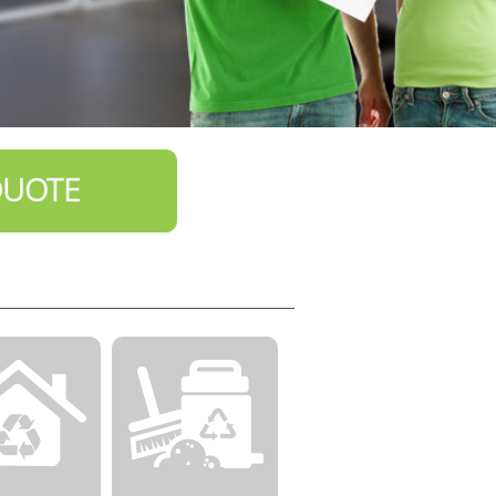
QUOTE