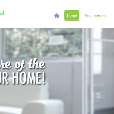
Home
Testimonials