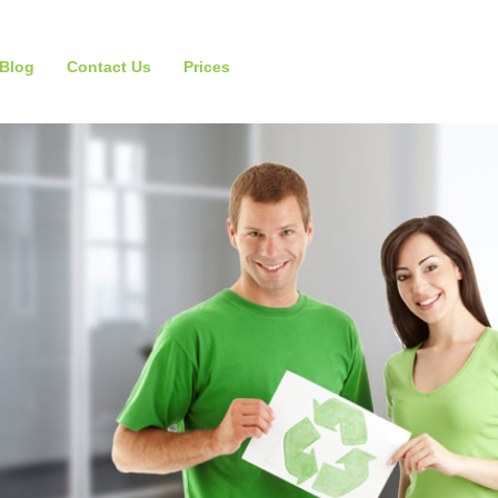
Blog
Contact Us
Prices