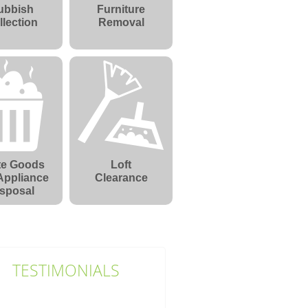
ubbish
Furniture
llection
Removal
te Goods
Loft
Appliance
Clearance
sposal
TESTIMONIALS
First-class service without fail.