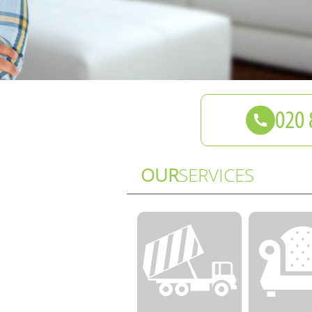
OUR
SERVICES