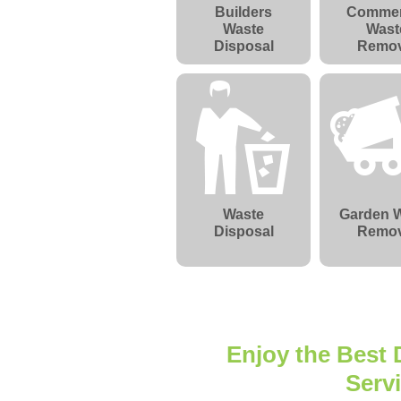
Builders
Commer
Waste
Wast
Disposal
Remov
Waste
Garden 
Disposal
Remov
Enjoy the Best
Serv