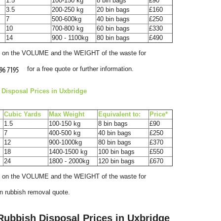
1.5
100-150 kg
8 bin bags
£90
3.5
200-250 kg
20 bin bags
£160
7
500-600kg
40 bin bags
£250
10
700-800 kg
60 bin bags
£330
14
900 - 1100kg
80 bin bags
£490
ed on the VOLUME and the WEІGHT of the waste for
for a free quote or further information.
Disposal Prices in Uxbridge
Cubіc Yardѕ
Max Weight
Equivalent to:
Prіce*
1.5
100-150 kg
8 bin bags
£90
r
7
400-500 kg
40 bin bags
£250
12
900-1000kg
80 bin bags
£370
18
1400-1500 kg
100 bin bags
£550
24
1800 - 2000kg
120 bin bags
£670
ed on the VOLUME and the WEІGHT of the waste for
T
on rubbish removal quote.
f
 Rubbish Disposal Prices in Uxbridge