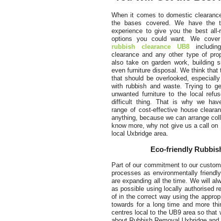
When it comes to domestic clearance
the bases covered. We have the t
experience to give you the best all-
options you could want. We cover 
rubbish clearance UB8
includin
clearance and any other type of pro
also take on garden work, building s
even furniture disposal. We think that 
that should be overlooked, especiall
with rubbish and waste. Trying to ge
unwanted furniture to the local refu
difficult thing. That is why we hav
range of cost-effective house cleara
anything, because we can arrange colle
know more, why not give us a call on
local Uxbridge area.
Eco-friendly Rubbish
Part of our commitment to our custome
processes as environmentally friendly
are expanding all the time. We will a
as possible using locally authorised r
of in the correct way using the appro
towards for a long time and more th
centres local to the UB9 area so that 
about Rubbish Removal Uxbridge and o