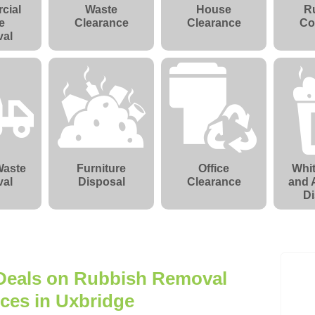
cial
Waste
House
R
e
Clearance
Clearance
Co
al
Waste
Furniture
Office
Whi
al
Disposal
Clearance
and 
Di
 Deals on Rubbish Removal
ices in Uxbridge